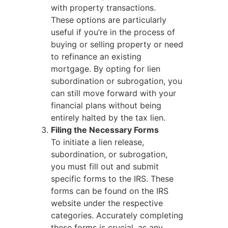
with property transactions.
These options are particularly
useful if you’re in the process of
buying or selling property or need
to refinance an existing
mortgage. By opting for lien
subordination or subrogation, you
can still move forward with your
financial plans without being
entirely halted by the tax lien.
Filing the Necessary Forms
To initiate a lien release,
subordination, or subrogation,
you must fill out and submit
specific forms to the IRS. These
forms can be found on the IRS
website under the respective
categories. Accurately completing
these forms is crucial, as any