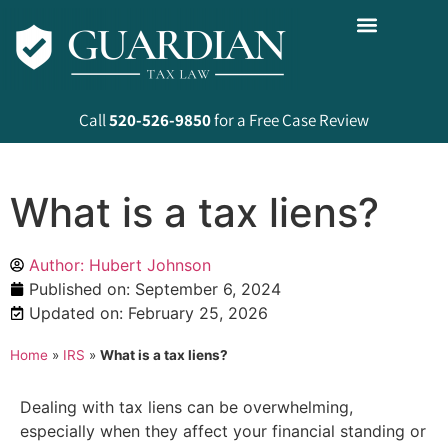
Call
520-526-9850
for a Free Case Review
What is a tax liens?
Author: Hubert Johnson
Published on:
September 6, 2024
Updated on: February 25, 2026
Home
»
IRS
»
What is a tax liens?
Dealing with tax liens can be overwhelming,
especially when they affect your financial standing or