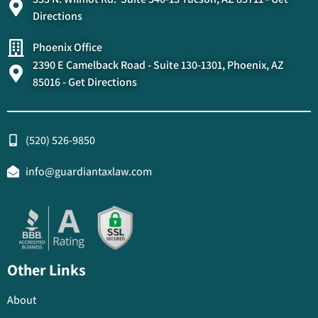
Directions
Phoenix Office
2390 E Camelback Road - Suite 130-1301, Phoenix, AZ
85016 - Get Directions
(520) 526-9850
info@guardiantaxlaw.com
Other Links
About