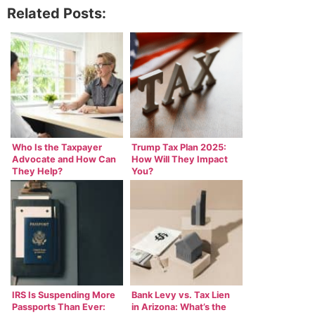
Related Posts:
Who Is the Taxpayer
Trump Tax Plan 2025:
Advocate and How Can
How Will They Impact
They Help?
You?
IRS Is Suspending More
Bank Levy vs. Tax Lien
Passports Than Ever:
in Arizona: What’s the