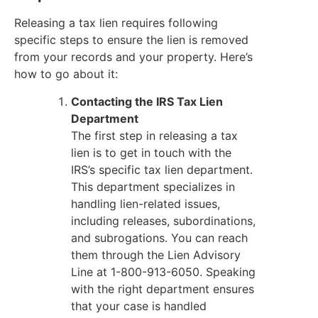
Releasing a tax lien requires following
specific steps to ensure the lien is removed
from your records and your property. Here’s
how to go about it:
Contacting the IRS Tax Lien
Department
The first step in releasing a tax
lien is to get in touch with the
IRS’s specific tax lien department.
This department specializes in
handling lien-related issues,
including releases, subordinations,
and subrogations. You can reach
them through the Lien Advisory
Line at 1-800-913-6050. Speaking
with the right department ensures
that your case is handled