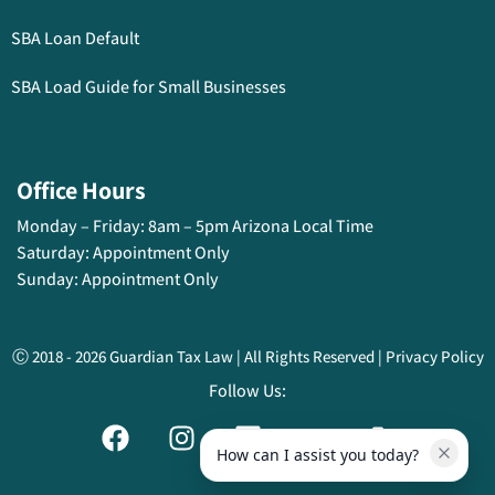
SBA Loan Default
SBA Load Guide for Small Businesses
Office Hours
Monday – Friday: 8am – 5pm Arizona Local Time
Saturday:
Appointment Only
Sunday:
Appointment Only
Ⓒ 2018 - 2026 Guardian Tax Law | All Rights Reserved | Privacy Policy
Follow Us:
How can I assist you today?