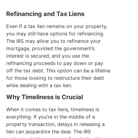
Refinancing and Tax Liens
Even if a tax lien remains on your property,
you may still have options for refinancing.
The IRS may allow you to refinance your
mortgage, provided the government’s
interest is secured, and you use the
refinancing proceeds to pay down or pay
off the tax debt. This option can be a lifeline
for those looking to restructure their debt
while dealing with a tax lien.
Why Timeliness is Crucial
When it comes to tax liens, timeliness is
everything. If you’re in the middle of a
property transaction, delays in releasing a
lien can jeopardize the deal. The IRS