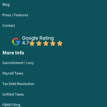
Blog
Press / Features
Contact
Google Rating
4.7
More Info
Garnishment / Levy
Payroll Taxes
Tax Debt Resolution
Unfiled Taxes
FBAR Filing