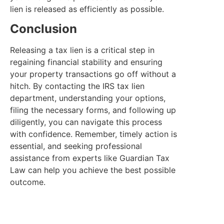
lien is released as efficiently as possible.
Conclusion
Releasing a tax lien is a critical step in
regaining financial stability and ensuring
your property transactions go off without a
hitch. By contacting the IRS tax lien
department, understanding your options,
filing the necessary forms, and following up
diligently, you can navigate this process
with confidence. Remember, timely action is
essential, and seeking professional
assistance from experts like Guardian Tax
Law can help you achieve the best possible
outcome.