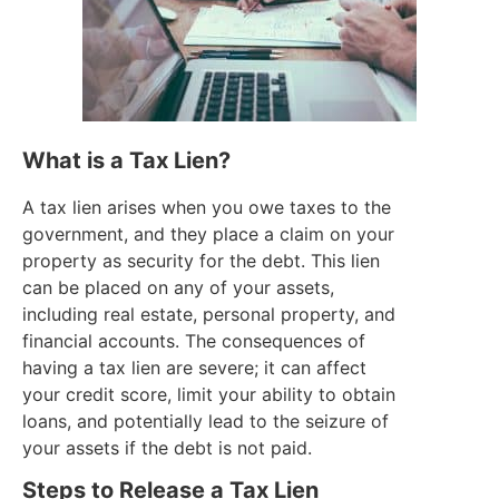
What is a Tax Lien?
A tax lien arises when you owe taxes to the
government, and they place a claim on your
property as security for the debt. This lien
can be placed on any of your assets,
including real estate, personal property, and
financial accounts. The consequences of
having a tax lien are severe; it can affect
your credit score, limit your ability to obtain
loans, and potentially lead to the seizure of
your assets if the debt is not paid.
Steps to Release a Tax Lien