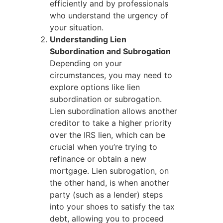
efficiently and by professionals
who understand the urgency of
your situation.
Understanding Lien
Subordination and Subrogation
Depending on your
circumstances, you may need to
explore options like lien
subordination or subrogation.
Lien subordination allows another
creditor to take a higher priority
over the IRS lien, which can be
crucial when you’re trying to
refinance or obtain a new
mortgage. Lien subrogation, on
the other hand, is when another
party (such as a lender) steps
into your shoes to satisfy the tax
debt, allowing you to proceed