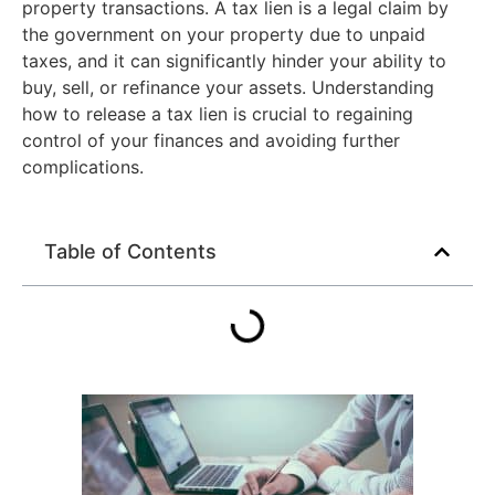
property transactions. A tax lien is a legal claim by
the government on your property due to unpaid
taxes, and it can significantly hinder your ability to
buy, sell, or refinance your assets. Understanding
how to release a tax lien is crucial to regaining
control of your finances and avoiding further
complications.
Table of Contents