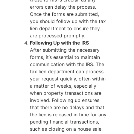
errors can delay the process.
Once the forms are submitted,
you should follow up with the tax
lien department to ensure they
are processed promptly.
Following Up with the IRS
After submitting the necessary
forms, it’s essential to maintain
communication with the IRS. The
tax lien department can process
your request quickly, often within
a matter of weeks, especially
when property transactions are
involved. Following up ensures
that there are no delays and that
the lien is released in time for any
pending financial transactions,
such as closing on a house sale.