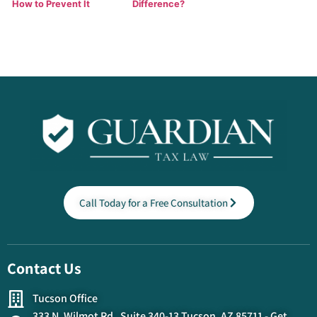
How to Prevent It
Difference?
Call Today for a Free Consultation
Contact Us
Tucson Office
333 N. Wilmot Rd. Suite 340-13 Tucson, AZ 85711 - Get