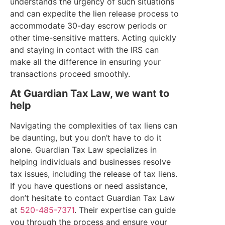
understands the urgency of such situations
and can expedite the lien release process to
accommodate 30-day escrow periods or
other time-sensitive matters. Acting quickly
and staying in contact with the IRS can
make all the difference in ensuring your
transactions proceed smoothly.
At Guardian Tax Law, we want to
help
Navigating the complexities of tax liens can
be daunting, but you don’t have to do it
alone. Guardian Tax Law specializes in
helping individuals and businesses resolve
tax issues, including the release of tax liens.
If you have questions or need assistance,
don’t hesitate to contact Guardian Tax Law
at
520-485-7371
. Their expertise can guide
you through the process and ensure your