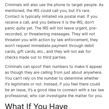
Criminals will also use the phone to target people. As
mentioned, the IRS could call you, but it’s rare.
Contact is typically initiated via postal mail. If you
receive a call, and you believe it is the IRS, don’t
panic quite yet. The IRS will not leave urgent, pre-
recorded, or threatening messages. They will not
threaten you with action by law enforcement, they
won’t request immediate payment through debit
cards, gift cards, etc., and they will not ask for
checks made out to third parties.
Criminals can spoof their numbers to make it appear
as though they are calling from just about anywhere.
You can’t rely on the number to determine whether
it’s legitimate or not. Instead, if you feel there could
be an issue, it’s a good idea to connect with a tax law
professional, who can investigate the matter for you.
What If You Have