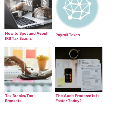
How to Spot and Avoid
Payroll Taxes
IRS Tax Scams
Tax Breaks/Tax
The Audit Process: Is It
Brackets
Faster Today?