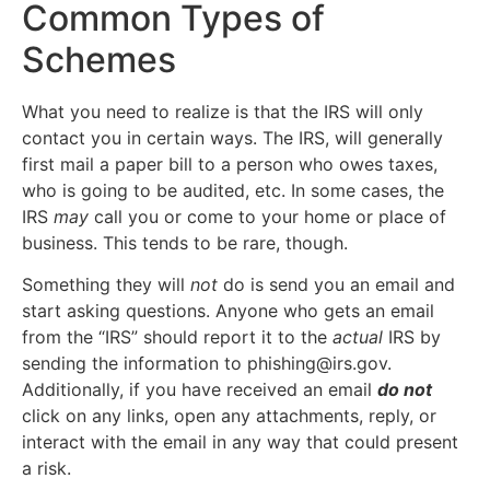
Common Types of
Schemes
What you need to realize is that the IRS will only
contact you in certain ways. The IRS, will generally
first mail a paper bill to a person who owes taxes,
who is going to be audited, etc. In some cases, the
IRS
may
call you or come to your home or place of
business. This tends to be rare, though.
Something they will
not
do is send you an email and
start asking questions. Anyone who gets an email
from the “IRS” should report it to the
actual
IRS by
sending the information to phishing@irs.gov.
Additionally, if you have received an email
do not
click on any links, open any attachments, reply, or
interact with the email in any way that could present
a risk.