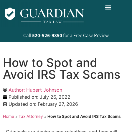
Call
520-526-9850
for a Free Case Review
How to Spot and
Avoid IRS Tax Scams
Author: Hubert Johnson
Published on:
July 26, 2022
Updated on: February 27, 2026
Home
»
Tax Attorney
»
How to Spot and Avoid IRS Tax Scams
Criminals are devious and relentless, and they will