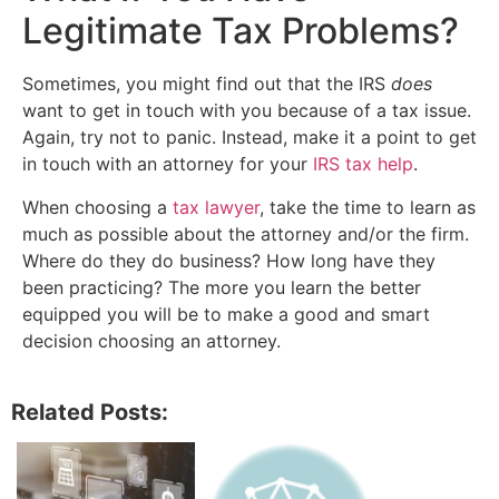
Legitimate Tax Problems?
Sometimes, you might find out that the IRS
does
want to get in touch with you because of a tax issue.
Again, try not to panic. Instead, make it a point to get
in touch with an attorney for your
IRS tax help
.
When choosing a
tax lawyer
, take the time to learn as
much as possible about the attorney and/or the firm.
Where do they do business? How long have they
been practicing? The more you learn the better
equipped you will be to make a good and smart
decision choosing an attorney.
Related Posts: