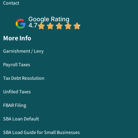
Contact
Google Rating
4.7
More Info
Garnishment / Levy
Payroll Taxes
Tax Debt Resolution
Unfiled Taxes
FBAR Filing
SBA Loan Default
SBA Load Guide for Small Businesses