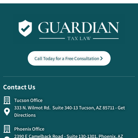
Call Today for a Free Consultation
Contact Us
Tucson Office
333 N. Wilmot Rd. Suite 340-13 Tucson, AZ 85711 - Get
Directions
Phoenix Office
2390 E Camelback Road - Suite 130-1301, Phoenix, AZ