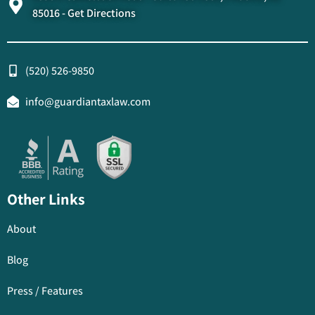
85016 - Get Directions
(520) 526-9850
info@guardiantaxlaw.com
Other Links
About
Blog
Press / Features