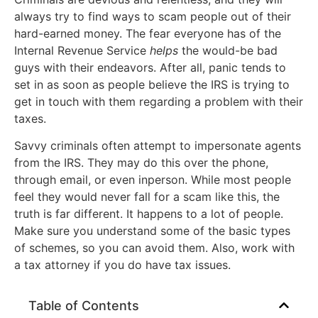
always try to find ways to scam people out of their
hard-earned money. The fear everyone has of the
Internal Revenue Service
helps
the would-be bad
guys with their endeavors. After all, panic tends to
set in as soon as people believe the IRS is trying to
get in touch with them regarding a problem with their
taxes.
Savvy criminals often attempt to impersonate agents
from the IRS. They may do this over the phone,
through email, or even inperson. While most people
feel they would never fall for a scam like this, the
truth is far different. It happens to a lot of people.
Make sure you understand some of the basic types
of schemes, so you can avoid them. Also, work with
a tax attorney if you do have tax issues.
Table of Contents